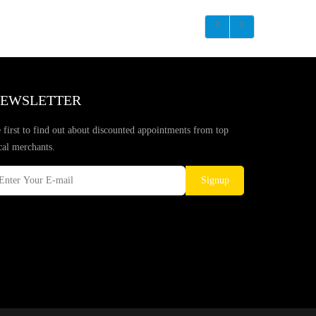
EWSLETTER
 first to find out about discounted appointments from top
cal merchants.
Signup