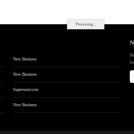
Processing...
N
Be
New Business
lo
New Business
Supersoniccrm
New Business