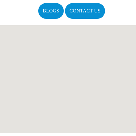
BLOGS
CONTACT US