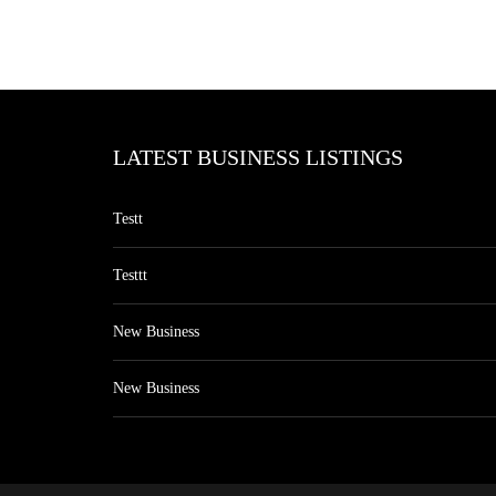
LATEST BUSINESS LISTINGS
Testt
Testtt
New Business
New Business