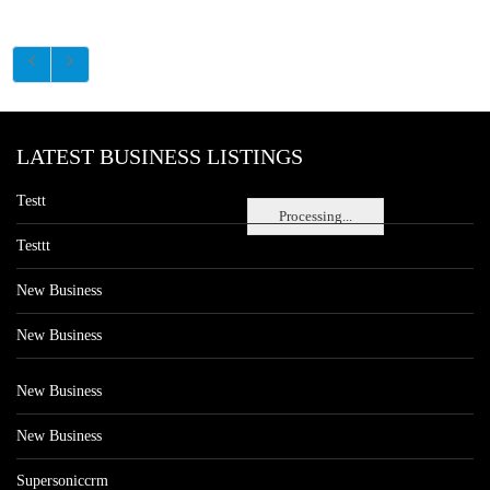
LATEST BUSINESS LISTINGS
Testt
Processing...
Testtt
New Business
New Business
New Business
New Business
Supersoniccrm