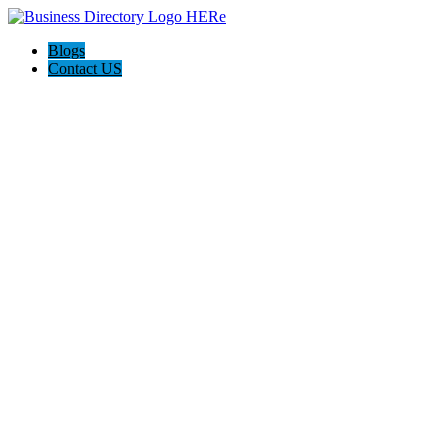
Blogs
Contact US