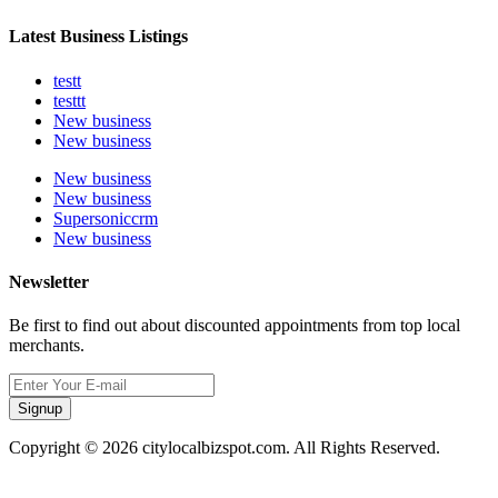
Latest Business Listings
testt
testtt
New business
New business
New business
New business
Supersoniccrm
New business
Newsletter
Be first to find out about discounted appointments from top local
merchants.
Signup
Copyright © 2026 citylocalbizspot.com. All Rights Reserved.