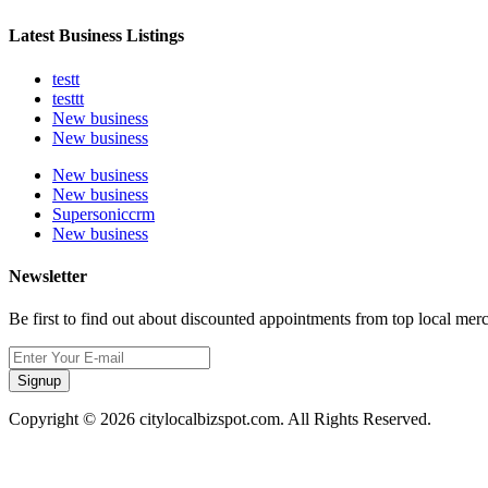
Latest Business Listings
testt
testtt
New business
New business
New business
New business
Supersoniccrm
New business
Newsletter
Be first to find out about discounted appointments from top local mer
Signup
Copyright © 2026 citylocalbizspot.com. All Rights Reserved.