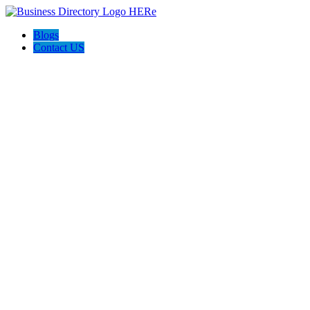
Blogs
Contact US