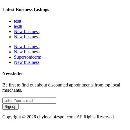
Latest Business Listings
testt
testtt
New business
New business
New business
New business
Supersoniccrm
New business
Newsletter
Be first to find out about discounted appointments from top local
merchants.
Signup
Copyright © 2026 citylocalbizspot.com. All Rights Reserved.