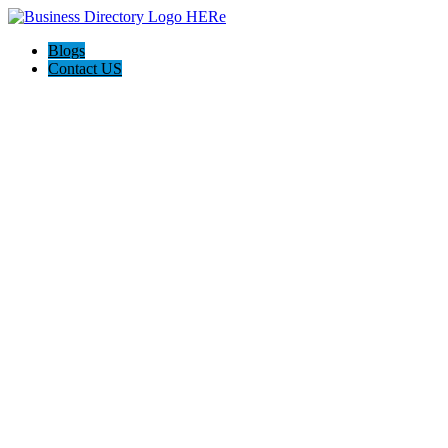
Blogs
Contact US