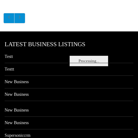
LATEST BUSINESS LISTINGS
Testt
Processing...
Testtt
New Business
New Business
New Business
New Business
Supersoniccrm