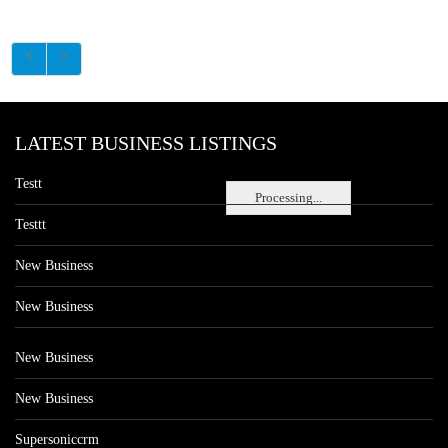
LATEST BUSINESS LISTINGS
Testt
Processing...
Testtt
New Business
New Business
New Business
New Business
Supersoniccrm