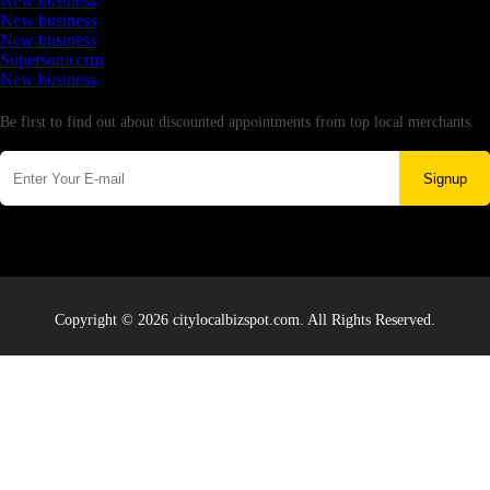
New business
New business
New business
Supersoniccrm
New business
Newsletter
Be first to find out about discounted appointments from top local merchants.
Signup
Copyright © 2026 citylocalbizspot.com. All Rights Reserved.