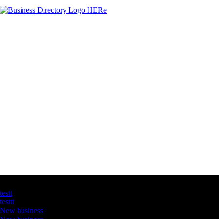
Latest Business Listings
testt
testtt
New business