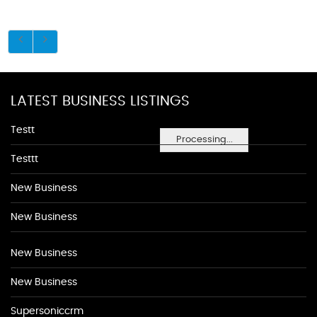
LATEST BUSINESS LISTINGS
Testt
Processing...
Testtt
New Business
New Business
New Business
New Business
Supersoniccrm