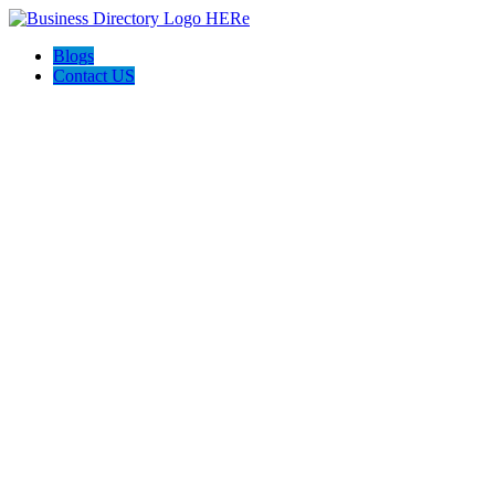
Blogs
Contact US