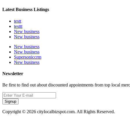
Latest Business Listings
testt
testtt
New business
New business
New business
New business
Supersoniccrm
New business
Newsletter
Be first to find out about discounted appointments from top local mer
Signup
Copyright © 2026 citylocalbizspot.com. All Rights Reserved.