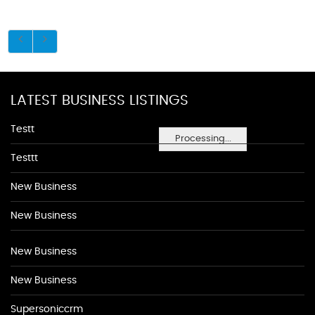
LATEST BUSINESS LISTINGS
Testt
Processing...
Testtt
New Business
New Business
New Business
New Business
Supersoniccrm