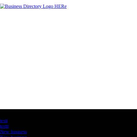
Latest Business Listings
testt
testtt
New business