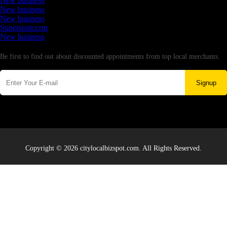
New business
New business
New business
Supersoniccrm
New business
Newsletter
Be first to find out about discounted appointments from top local merchants.
Signup
Copyright © 2026 citylocalbizspot.com. All Rights Reserved.