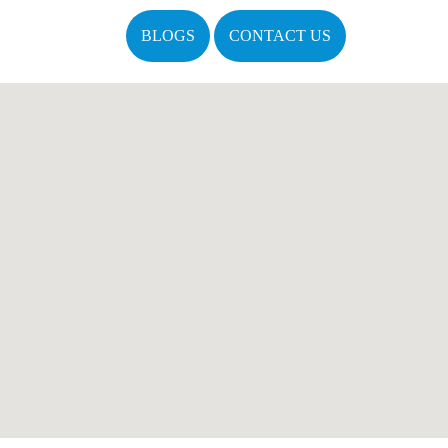
BLOGS
CONTACT US