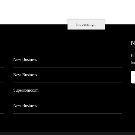
Processing...
N
Be
New Business
lo
New Business
Supersoniccrm
New Business