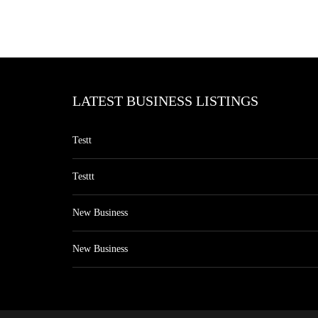
LATEST BUSINESS LISTINGS
Testt
Testtt
New Business
New Business