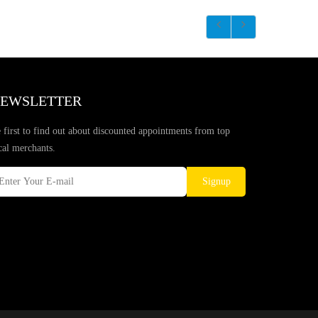
EWSLETTER
 first to find out about discounted appointments from top
cal merchants.
Signup