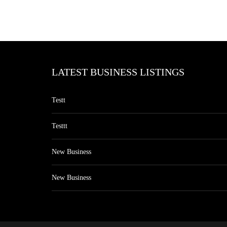
LATEST BUSINESS LISTINGS
Testt
Testtt
New Business
New Business