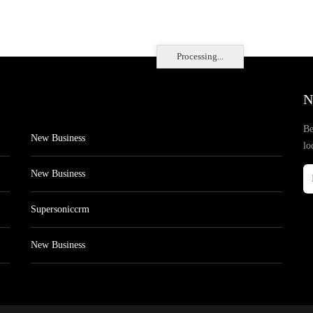
Processing...
N
Be
New Business
lo
New Business
Supersoniccrm
New Business