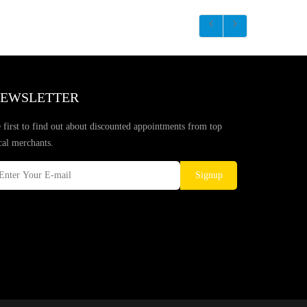
EWSLETTER
 first to find out about discounted appointments from top
cal merchants.
Signup