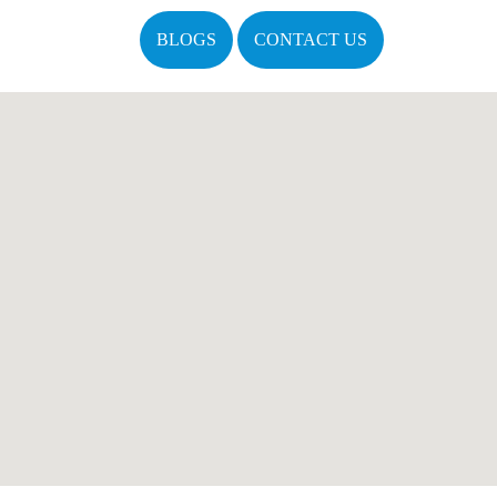
BLOGS
CONTACT US