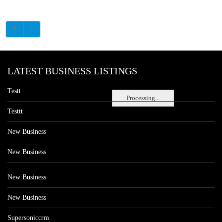
LATEST BUSINESS LISTINGS
Testt
Processing...
Testtt
New Business
New Business
New Business
New Business
Supersoniccrm