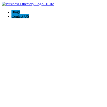
Blogs
Contact US