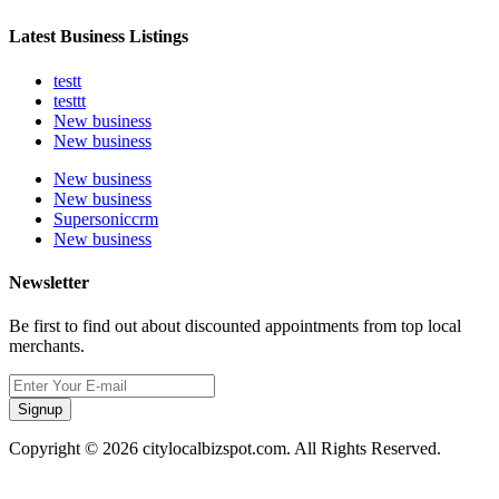
Latest Business Listings
testt
testtt
New business
New business
New business
New business
Supersoniccrm
New business
Newsletter
Be first to find out about discounted appointments from top local
merchants.
Signup
Copyright © 2026 citylocalbizspot.com. All Rights Reserved.