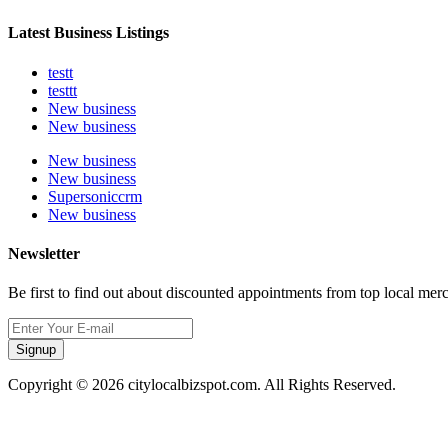
Latest Business Listings
testt
testtt
New business
New business
New business
New business
Supersoniccrm
New business
Newsletter
Be first to find out about discounted appointments from top local mer
Signup
Copyright © 2026 citylocalbizspot.com. All Rights Reserved.