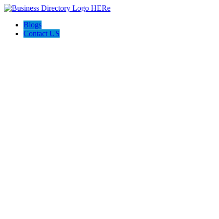
Blogs
Contact US