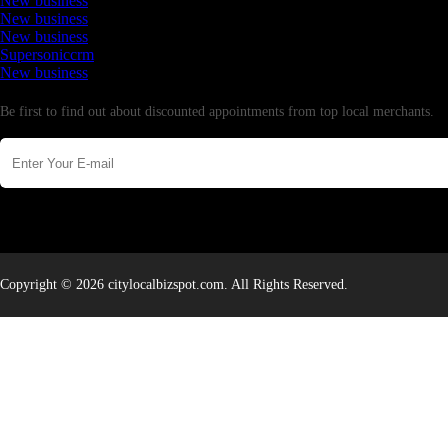
New business
New business
New business
Supersoniccrm
New business
Newsletter
Be first to find out about discounted appointments from top local merchants.
Copyright © 2026 citylocalbizspot.com. All Rights Reserved.