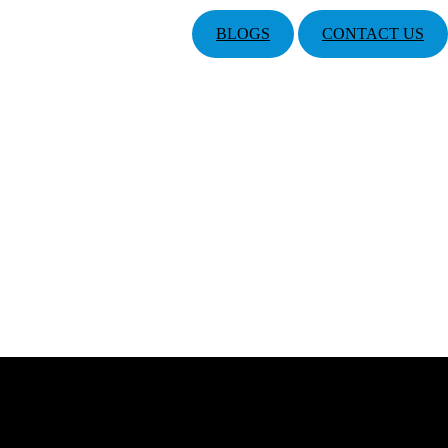
BLOGS
CONTACT US