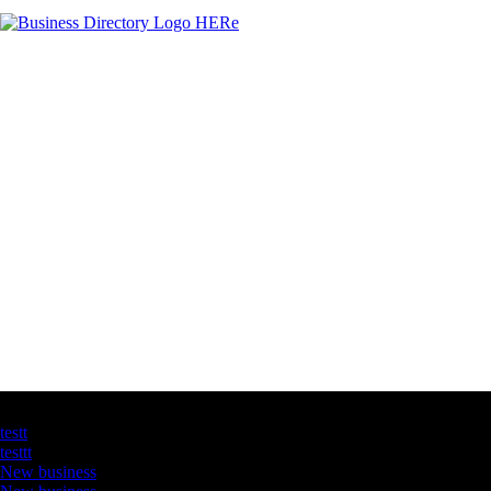
Latest Business Listings
testt
testtt
New business