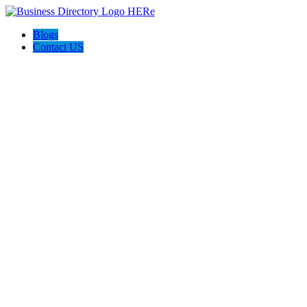
Blogs
Contact US