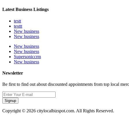
Latest Business Listings
testt
testtt
New business
New business
New business
New business
Supersoniccrm
New business
Newsletter
Be first to find out about discounted appointments from top local mer
Signup
Copyright © 2026 citylocalbizspot.com. All Rights Reserved.