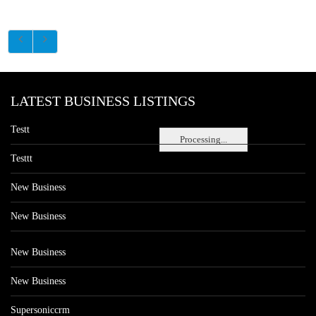
LATEST BUSINESS LISTINGS
Testt
Processing...
Testtt
New Business
New Business
New Business
New Business
Supersoniccrm