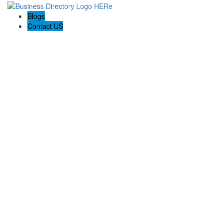
Blogs
Contact US