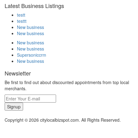
Latest Business Listings
testt
testtt
New business
New business
New business
New business
Supersoniccrm
New business
Newsletter
Be first to find out about discounted appointments from top local
merchants.
Signup
Copyright © 2026 citylocalbizspot.com. All Rights Reserved.