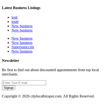
Latest Business Listings
testt
testtt
New business
New business
New business
New business
Supersoniccrm
New business
Newsletter
Be first to find out about discounted appointments from top local
merchants.
Signup
Copyright © 2026 citylocalbizspot.com. All Rights Reserved.