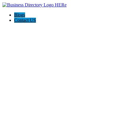
Blogs
Contact US