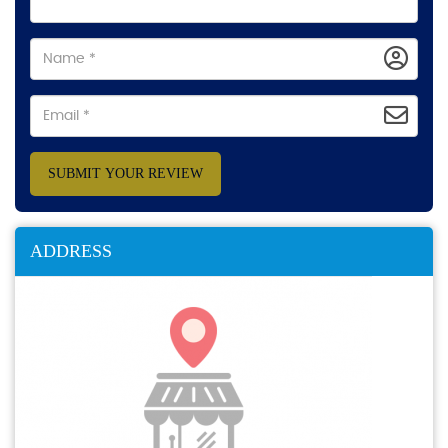
SUBMIT YOUR REVIEW
ADDRESS