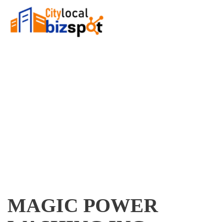
MAGIC POWER