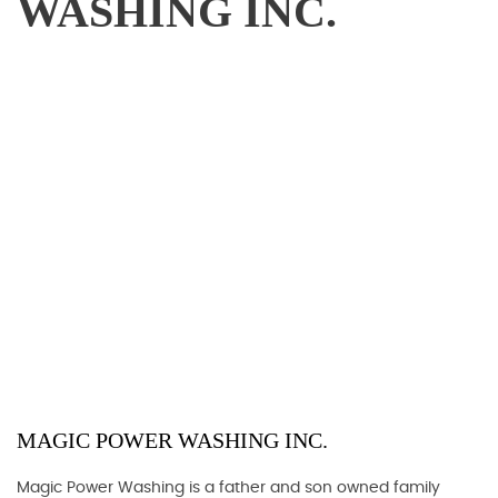
WASHING INC.
MAGIC POWER WASHING INC.
Magic Power Washing is a father and son owned family