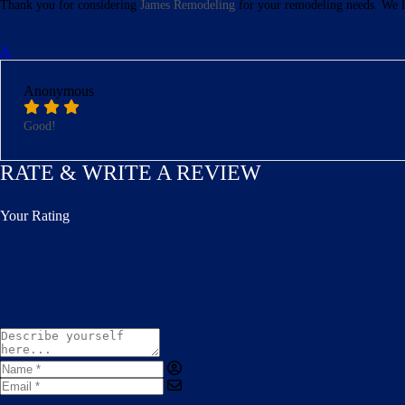
Thank you for considering
James Remodeling
for your remodeling needs. We l
A
Anonymous
Good!
RATE & WRITE A REVIEW
Your Rating