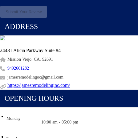
Submit Your Review
ADDRESS
24481 Alicia Parkway Suite #4
Mission Viejo, CA, 92691
9492661282
jamesremodelingoc@gmail.com
https://jamesremodelinginc.com/
OPENING HOURS
Monday
10:00 am - 05:00 pm