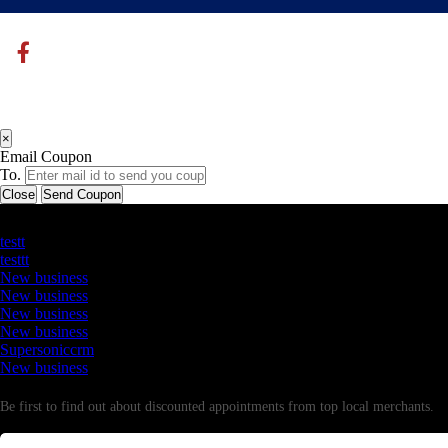
×
Email Coupon
To.
Close
Send Coupon
Latest Business Listings
testt
testtt
New business
New business
New business
New business
Supersoniccrm
New business
Newsletter
Be first to find out about discounted appointments from top local merchants.