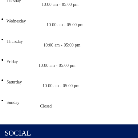
Tuesday
10:00 am - 05:00 pm
Wednesday
10:00 am - 05:00 pm
Thursday
10:00 am - 05:00 pm
Friday
10:00 am - 05:00 pm
Saturday
10:00 am - 05:00 pm
Sunday
Closed
SOCIAL