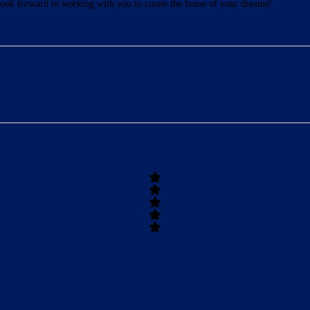
ook forward to working with you to create the home of your dreams!