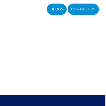
BLOGS
CONTACT US