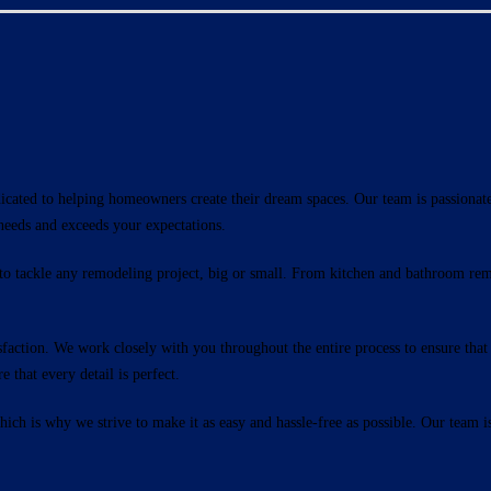
icated to helping homeowners create their dream spaces. Our team is passionat
needs and exceeds your expectations.
 to tackle any remodeling project, big or small. From kitchen and bathroom re
ction. We work closely with you throughout the entire process to ensure that y
 that every detail is perfect.
ch is why we strive to make it as easy and hassle-free as possible. Our team i