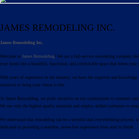
JAMES REMODELING INC.
James Remodeling Inc.
Welcome to
James Remodeling
! We are a full-service remodeling company ded
your home into a beautiful, functional, and comfortable space that meets your 
With years of experience in the industry, we have the expertise and knowledge
resources to bring your vision to life.
At James Remodeling, we pride ourselves on our commitment to customer satisfa
We use only the highest quality materials and employ skilled craftsmen to ensure
We understand that remodeling can be a stressful and overwhelming process, whi
dedicated to providing a seamless, stress-free experience from start to finish.