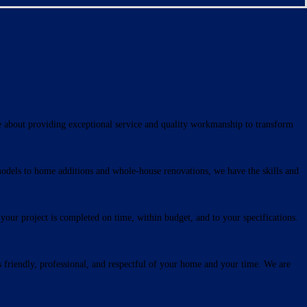
e about providing exceptional service and quality workmanship to transform
models to home additions and whole-house renovations, we have the skills and
our project is completed on time, within budget, and to your specifications.
s friendly, professional, and respectful of your home and your time. We are