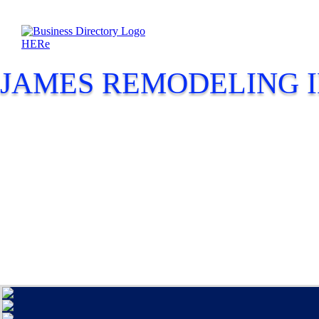
JAMES REMODELING I