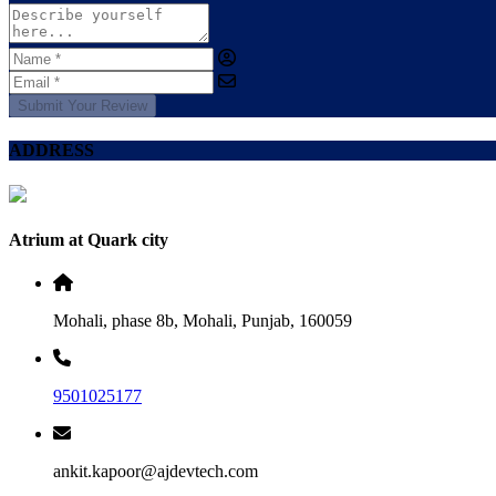
Submit Your Review
ADDRESS
Atrium at Quark city
Mohali, phase 8b, Mohali, Punjab, 160059
9501025177
ankit.kapoor@ajdevtech.com