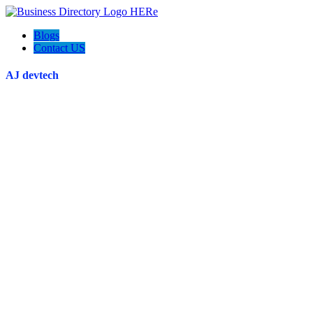
Blogs
Contact US
AJ devtech