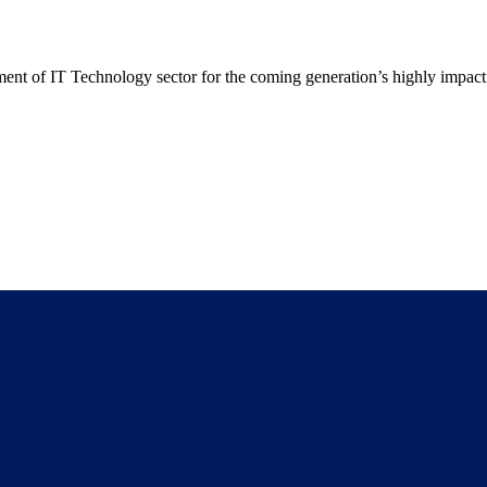
t of IT Technology sector for the coming generation’s highly impactf