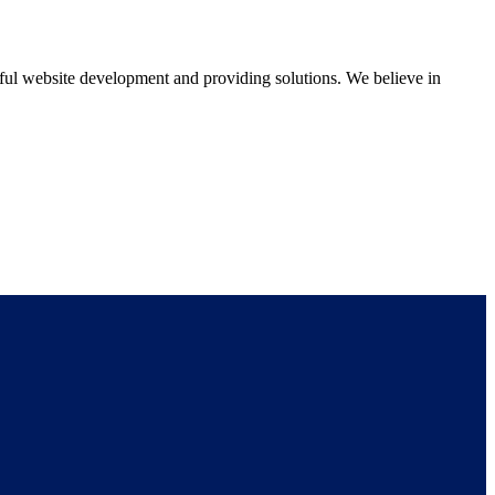
ul website development and providing solutions. We believe in