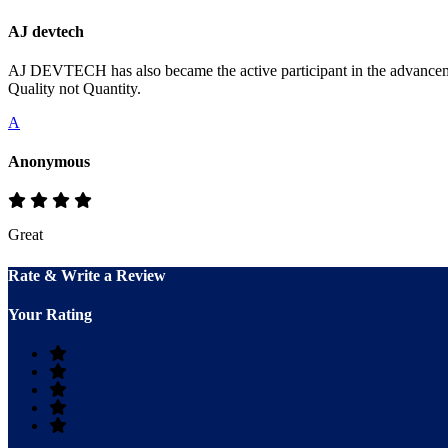
AJ devtech
AJ DEVTECH has also became the active participant in the advancemen
Quality not Quantity.
A
Anonymous
Great
Rate & Write a Review
Your Rating