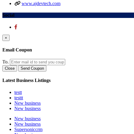
www.ajdevtech.com
Social
×
Email Coupon
To.
Close
Send Coupon
Latest Business Listings
testt
testtt
New business
New business
New business
New business
Supersoniccrm